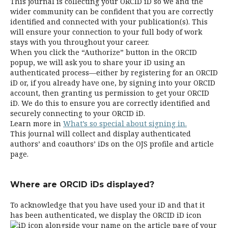
This journal is collecting your ORCID iD so we and the
wider community can be confident that you are correctly
identified and connected with your publication(s). This
will ensure your connection to your full body of work
stays with you throughout your career.
When you click the “Authorize” button in the ORCID
popup, we will ask you to share your iD using an
authenticated process—either by registering for an ORCID
iD or, if you already have one, by signing into your ORCID
account, then granting us permission to get your ORCID
iD. We do this to ensure you are correctly identified and
securely connecting to your ORCID iD.
Learn more in
What’s so special about signing in.
This journal will collect and display authenticated
authors’ and coauthors’ iDs on the OJS profile and article
page.
Where are ORCID iDs displayed?
To acknowledge that you have used your iD and that it
has been authenticated, we display the ORCID iD icon
alongside your name on the article page of your