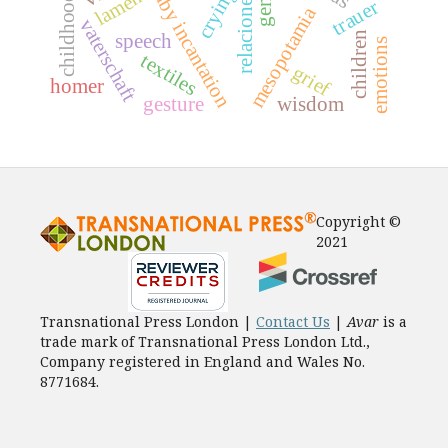
baby incantation
lament
crying
childhood
trauer
mesopotamia
vaterschaft
children
speech
emotions
textiles
grief
homer
gesture
wisdom
Copyright ©
2021
Transnational Press London |
Contact Us
|
Avar
is a
trade mark of Transnational Press London Ltd.,
Company registered in England and Wales No.
8771684.