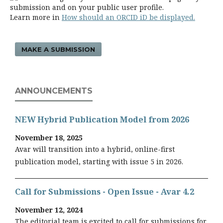
submission and on your public user profile.
Learn more in
How should an ORCID iD be displayed.
MAKE A SUBMISSION
ANNOUNCEMENTS
NEW Hybrid Publication Model from 2026
November 18, 2025
Avar will transition into a hybrid, online-first
publication model, starting with issue 5 in 2026.
Call for Submissions - Open Issue - Avar 4.2
November 12, 2024
The editorial team is excited to call for submissions for