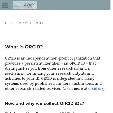
HOME
/
What is ORCID?
What is ORCID?
ORCID is an independent non-profit organization that
provides a persistent identifier – an ORCID iD – that
distinguishes you from other researchers and a
mechanism for linking your research outputs and
activities to your iD. ORCID is integrated into many
systems used by publishers, funders, institutions, and
other research-related services. Learn more at
orcid.org
.
How and why we collect ORCID iDs?