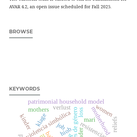
AVAR 4.2, an open issue scheduled for Fall 2025.
BROWSE
KEYWORDS
patrimonial household model
women
verlust
motherhood
mothers
relaciones de género
loss
violencia simbólica
klage
kinder
mari
reliefs
resistencias
job
hiob
gender