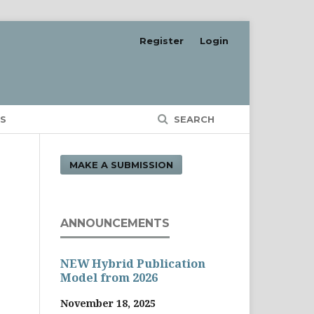
Register
Login
S
SEARCH
MAKE A SUBMISSION
ANNOUNCEMENTS
NEW Hybrid Publication
Model from 2026
November 18, 2025