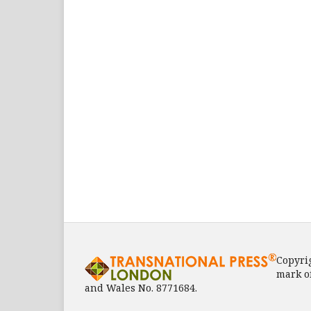
Copyri
mark o
and Wales No. 8771684.