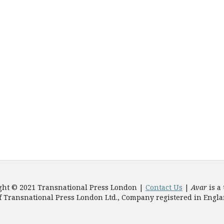
ght © 2021 Transnational Press London |
Contact Us
|
Avar
is a
f Transnational Press London Ltd., Company registered in Engl