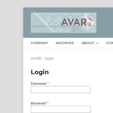
CURRENT
ARCHIVES
ABOUT
CO
HOME
/
Login
Login
Username
*
Password
*