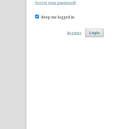
Forgot your password?
Keep me logged in
Register
Login