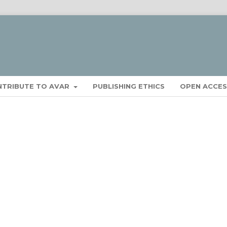
NTRIBUTE TO AVAR
PUBLISHING ETHICS
OPEN ACCES