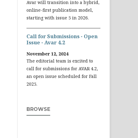
Avar will transition into a hybrid,
online-first publication model,
starting with issue 5 in 2026.
Call for Submissions - Open
Issue - Avar 4.2
November 12, 2024
The editorial team is excited to
call for submissions for AVAR 4.2,
an open issue scheduled for Fall
2025.
BROWSE